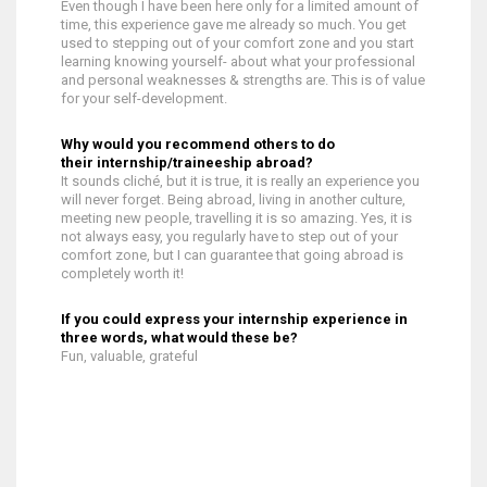
Even though I have been here only for a limited amount of
time, this experience gave me already so much. You get
used to stepping out of your comfort zone and you start
learning knowing yourself- about what your professional
and personal weaknesses & strengths are. This is of value
for your self-development.
Why would you recommend others to do
their internship/traineeship abroad?
It sounds cliché, but it is true, it is really an experience you
will never forget. Being abroad, living in another culture,
meeting new people, travelling it is so amazing. Yes, it is
not always easy, you regularly have to step out of your
comfort zone, but I can guarantee that going abroad is
completely worth it!
If you could express your internship experience in
three words, what would these be?
Fun, valuable, grateful