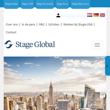
Stage-Global
Stage-USA
Stage-Australia
Stage-Euro
Stage-Mauritius
My Stage-Global
Over ons
In de pers
FAQ
Scholen
Werken bij Stage-USA
Contact