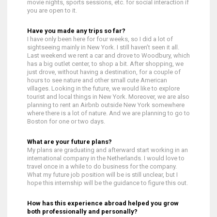
movie nights, sports sessions, etc. for social interaction if
you are open to it.
Have you made any trips so far?
I have only been here for four weeks, so I did a lot of
sightseeing mainly in New York. I still haven’t seen it all.
Last weekend we rent a car and drove to Woodbury, which
has a big outlet center, to shop a bit. After shopping, we
just drove, without having a destination, for a couple of
hours to see nature and other small cute American
villages. Looking in the future, we would like to explore
tourist and local things in New York. Moreover, we are also
planning to rent an Airbnb outside New York somewhere
where there is a lot of nature. And we are planning to go to
Boston for one or two days.
What are your future plans?
My plans are graduating and afterward start working in an
international company in the Netherlands. I would love to
travel once in a while to do business for the company.
What my future job position will be is still unclear, but I
hope this internship will be the guidance to figure this out.
How has this experience abroad helped you grow
both professionally and personally?