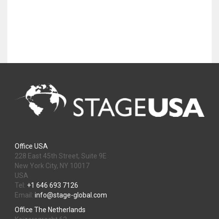
Office USA
228 East 45th Street, Suite 9E
New York City, NY 10017
USA
Tel:
+1 646 693 7126
Email:
info@stage-global.com
Office The Netherlands