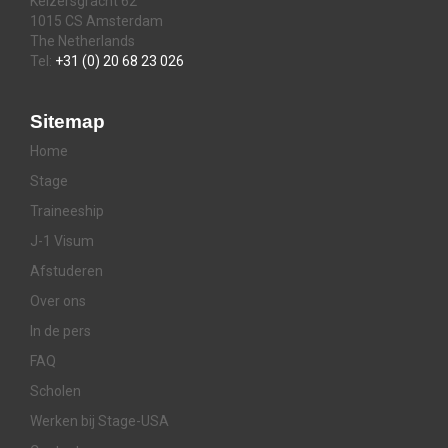
Keizersgracht 62
1015 CS Amsterdam
The Netherlands
Tel:
+31 (0) 20 68 23 026
Sitemap
Home
Stage
Traineeship
J-1 Visum
Afstuderen
Over ons
In de pers
FAQ
Scholen
Werken bij Stage-USA