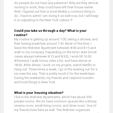
do people do not have any patience? Why are they almost
running to work, they could have left their house earlier.
Well, I figured out that is most likekly a common thing to
do. I have to admit I am doing it as well now, but I will keep
it on adjusting to the New York culture :P
Could you take us through a day? What is your
routine?
My routine is getting up around 7:00, taking a shower, and
then having breakfast around 7:45. Most of the time, I
leave the Webster Apartment between 8:00 and 8:15 and
walk to my company. Depending on the time I start (most
cases always between 8:15 and 8:30), I work till 16:30.
Afterward, I walk home, relax a bit, and have dinner at
18:00. After dinner, I work on my project, watch Netflix or
hang out. Three times a week, I go in the evening out for a
run near the sea. That is pretty much it for the weekdays.
During the weekends, my friends and I explore touristic
and local things in New York.
What is your housing situation?
I live in the Webster Apartments, which has about 350
private rooms. We do have common spaces like a library,
cinema room, small living rooms, and diner room. One of
my friends lives here as well. The Webster organizes