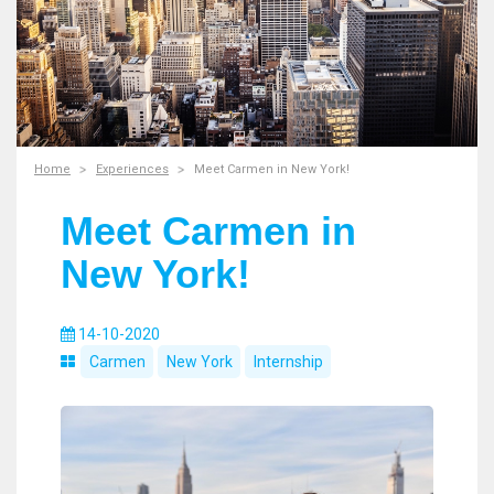
Home
Experiences
Meet Carmen in New York!
Meet Carmen in
New York!
14-10-2020
Carmen
New York
Internship