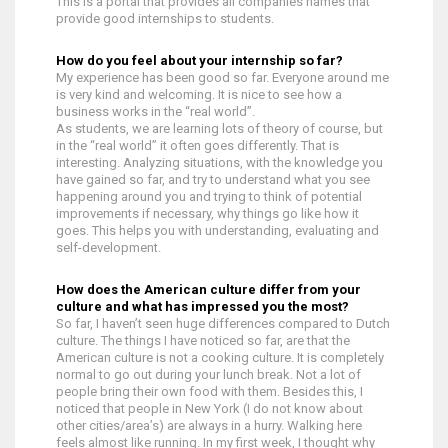
This is a portal that provides all companies names that
provide good internships to students.
How do you feel about your internship so far?
My experience has been good so far. Everyone around me
is very kind and welcoming. It is nice to see how a
business works in the “real world”.
As students, we are learning lots of theory of course, but
in the “real world” it often goes differently. That is
interesting. Analyzing situations, with the knowledge you
have gained so far, and try to understand what you see
happening around you and trying to think of potential
improvements if necessary, why things go like how it
goes. This helps you with understanding, evaluating and
self-development.
How does the American culture differ from your
culture and what has impressed you the most?
So far, I haven’t seen huge differences compared to Dutch
culture. The things I have noticed so far, are that the
American culture is not a cooking culture. It is completely
normal to go out during your lunch break. Not a lot of
people bring their own food with them. Besides this, I
noticed that people in New York (I do not know about
other cities/area’s) are always in a hurry. Walking here
feels almost like running. In my first week, I thought why