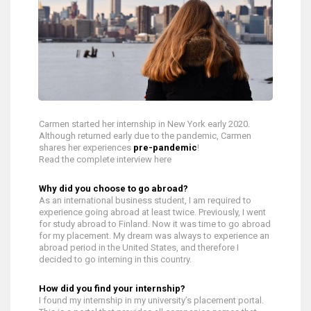
Carmen started her internship in New York early 2020.
Although returned early due to the pandemic, Carmen
shares her experiences
pre-pandemic
!
Read the complete interview here
Why did you choose to go abroad?
As an international business student, I am required to
experience going abroad at least twice. Previously, I went
for study abroad to Finland. Now it was time to go abroad
for my placement. My dream was always to experience an
abroad period in the United States, and therefore I
decided to go interning in this country.
How did you find your internship?
I found my internship in my university’s placement portal.