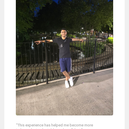
"This experience has helped me become more