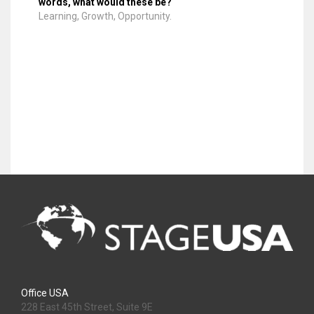
words, what would these be?
Learning, Growth, Opportunity.
Office USA
228 East 45th Street, Suite 9E