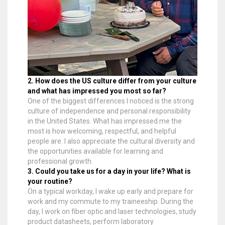
2. How does the US culture differ from your culture
and what has impressed you most so far?
One of the biggest differences I noticed is the strong
culture of independence and personal responsibility
in the United States. What has impressed me the
most is how welcoming, respectful, and helpful
people are. I also appreciate the cultural diversity and
the opportunities available for learning and
professional growth.
3. Could you take us for a day in your life? What is
your routine?
On a typical workday, I wake up early and prepare for
work and my commute to my traineeship. During the
day, I work on fiber optic and laser technologies, study
product datasheets, perform laboratory