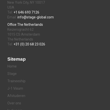
New York City, NY 10017
USA
Tel:
+1 646 693 7126
Email:
info@stage-global.com
Office The Netherlands
Keizersgracht 62
1015 CS Amsterdam
The Netherlands
Tel:
+31 (0) 20 68 23 026
Sitemap
Home
Stage
Traineeship
J-1 Visum
Afstuderen
Over ons