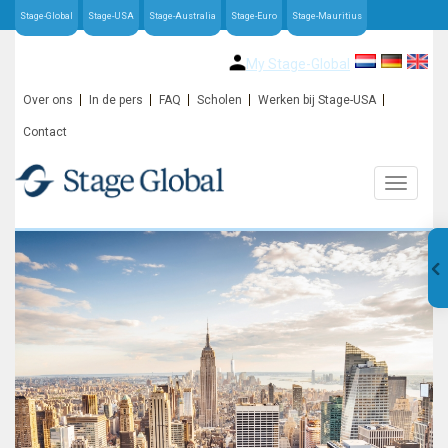
Stage-Global
Stage-USA
Stage-Australia
Stage-Euro
Stage-Mauritius
My Stage-Global
Over ons
In de pers
FAQ
Scholen
Werken bij Stage-USA
Contact