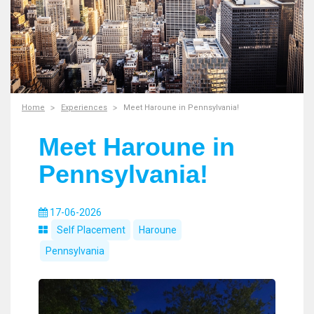
Home
Experiences
Meet Haroune in Pennsylvania!
Meet Haroune in
Pennsylvania!
17-06-2026
Self Placement
Haroune
Pennsylvania