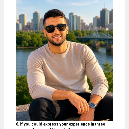
6. If you could express your experience in three