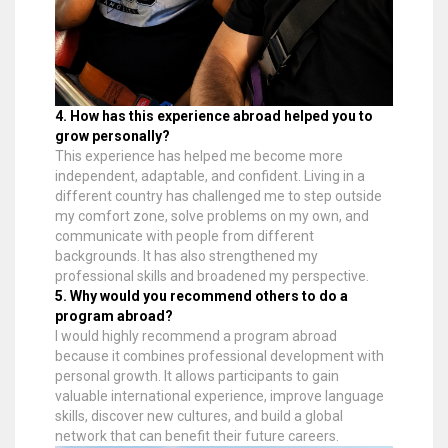
4. How has this experience abroad helped you to
grow personally?
This experience has helped me become more
independent, adaptable, and confident. Living in a
different country has challenged me to step outside
my comfort zone, solve problems on my own, and
communicate with people from different
backgrounds. It has also strengthened my
professional skills and broadened my perspective.
5. Why would you recommend others to do a
program abroad?
I would highly recommend a program abroad
because it combines professional development with
personal growth. It allows participants to gain
valuable international experience, improve language
skills, discover new cultures, and build a global
network that can benefit their future careers.