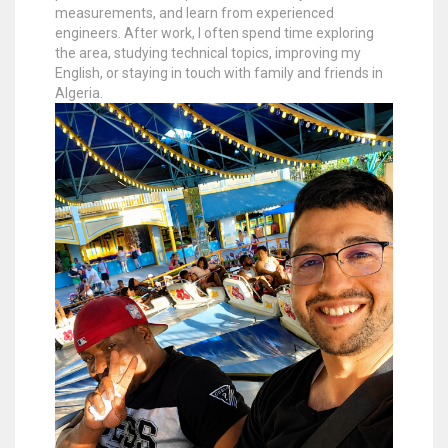
measurements, and learn from experienced
engineers. After work, I often spend time exploring
the area, studying technical topics, improving my
English, or staying in touch with family and friends in
Algeria.