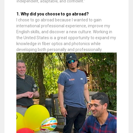
independent, adaptable, and confident."
1. Why did you choose to go abroad?
I chose to go abroad because I wanted to gain
international professional experience, improve my
English skills, and discover a new culture. Working in
the United States is a great opportunity to expand my
knowledge in fiber optics and photonics while
developing both personally and professionally.