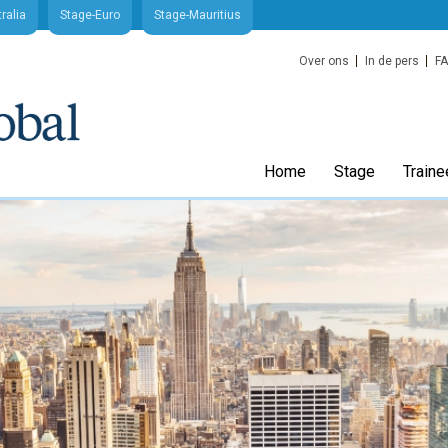
ralia
Stage-Euro
Stage-Mauritius
Over ons
In de pers
F
Home
Stage
Traine