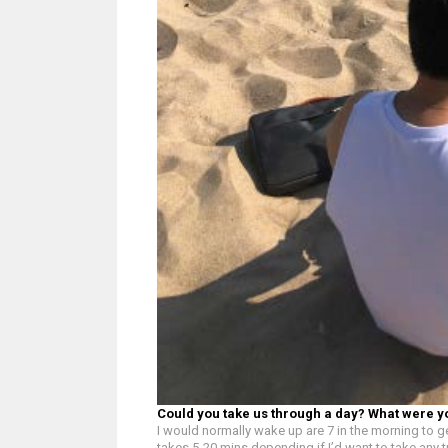
Could you take us through a day? What were y
I would normally wake up are 7 in the morning to ge
takes 5-20 mins depending if I’d want to take any t