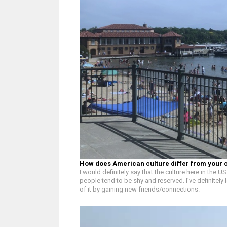
How does American culture differ from your 
I would definitely say that the culture here in the
people tend to be shy and reserved. I’ve definite
of it by gaining new friends/connections.