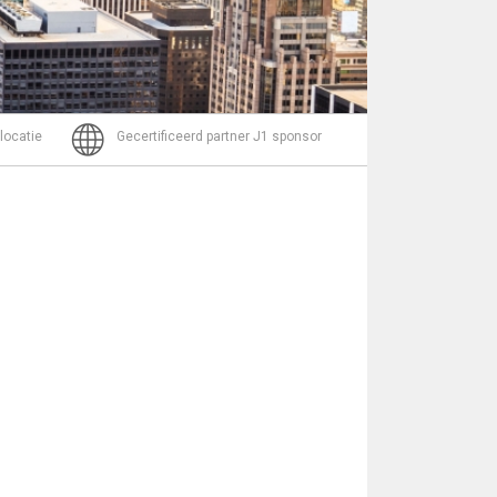
Bericht
 locatie
Gecertificeerd partner J1 sponsor