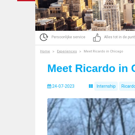
Persoonlijke service
Alles tot in de pun
Home
Experiences
Meet Ricardo in Chicago
Meet Ricardo in
24-07-2023
Internship
Ricard