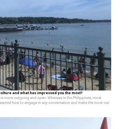
culture and what has impressed you the most?
 US is more outgoing and open. Whereas in the Philippines, most
ly learned how to engage in any conversation and make the most out