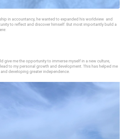
nship in accountancy, he wanted to expanded his worldview and
tunity to reflect and discover himself. But most importantly build a
ere:
d give me the opportunity to immerse myself in a new culture,
 lead to my personal growth and development. This has helped me
s, and developing greater independence.