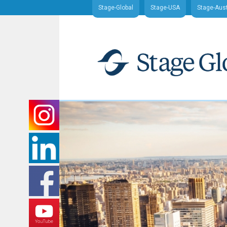
Stage-Global
Stage-USA
Stage-Aust