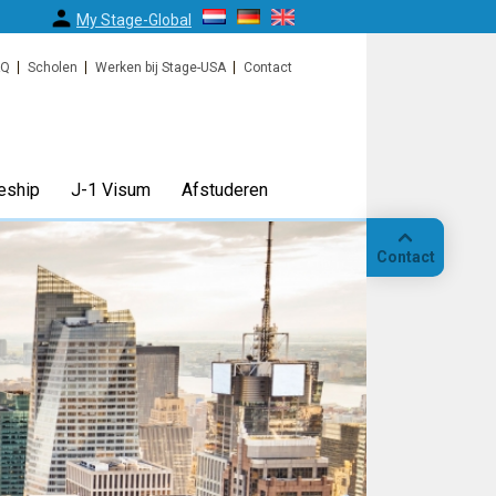
My Stage-Global
AQ
Scholen
Werken bij Stage-USA
Contact
eship
J-1 Visum
Afstuderen
Contact
Bellen
Op
locatie