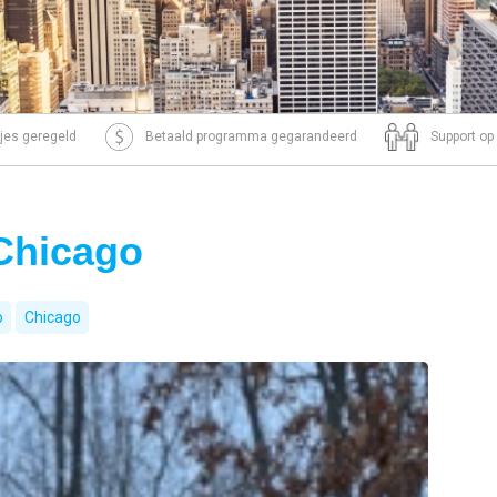
tjes geregeld
Betaald programma gegarandeerd
Support op
 Chicago
o
Chicago