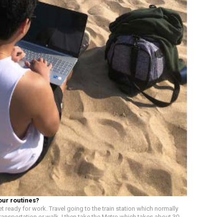
our routines?
t ready for work. Travel going to the train station which normally
ransportation or walk. I then take the Metro which takes about 30