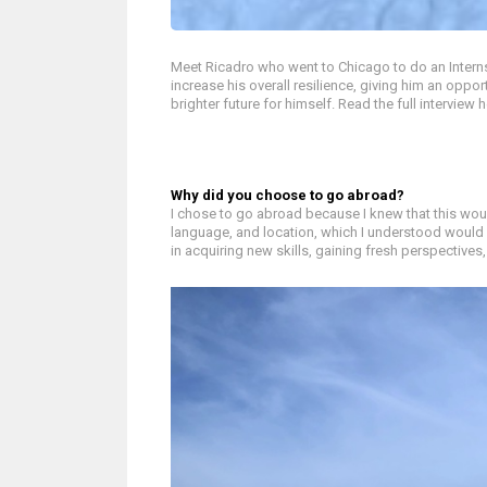
Meet Ricadro who went to Chicago to do an Inter
increase his overall resilience, giving him an oppor
brighter future for himself. Read the full interview h
Why did you choose to go abroad?
I chose to go abroad because I knew that this woul
language, and location, which I understood would
in acquiring new skills, gaining fresh perspective