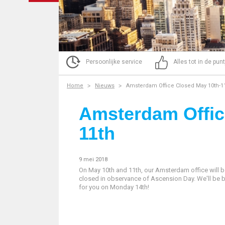
Persoonlijke service
Alles tot in de pun
Home
Nieuws
Amsterdam Office Closed May 10th-1
Amsterdam Offic
11th
9 mei 2018
On May 10th and 11th, our Amsterdam office will 
closed in observance of Ascension Day. We'll be 
for you on Monday 14th!