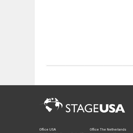
Office USA
Office The Netherlands