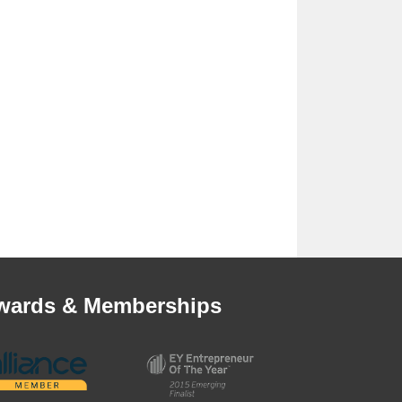
wards & Memberships