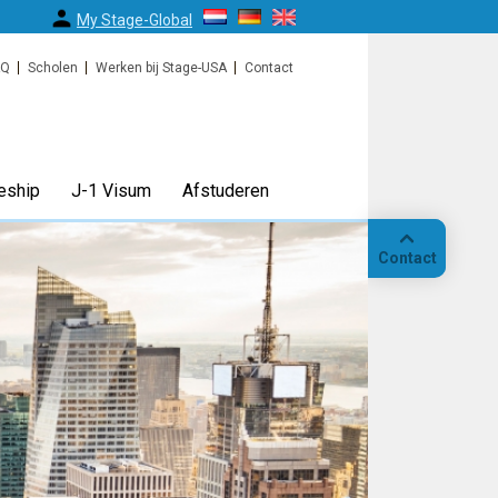
My Stage-Global
AQ
Scholen
Werken bij Stage-USA
Contact
eship
J-1 Visum
Afstuderen
Contact
Bellen
Op
locatie