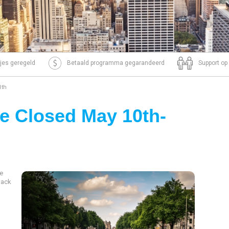
tjes geregeld
Betaald programma gegarandeerd
Support op
1th
e Closed May 10th-
be
back