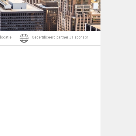
Bericht
 locatie
Gecertificeerd partner J1 sponsor