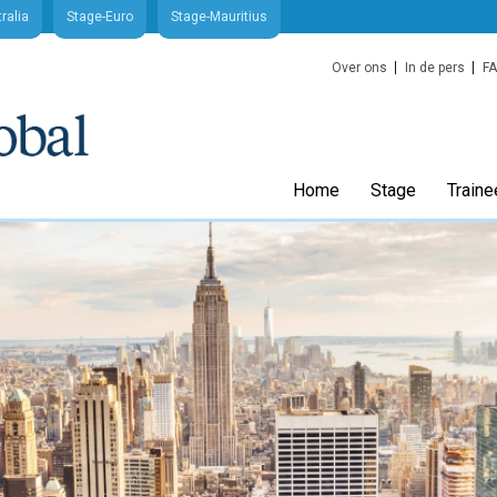
ralia
Stage-Euro
Stage-Mauritius
Over ons
In de pers
F
Home
Stage
Traine