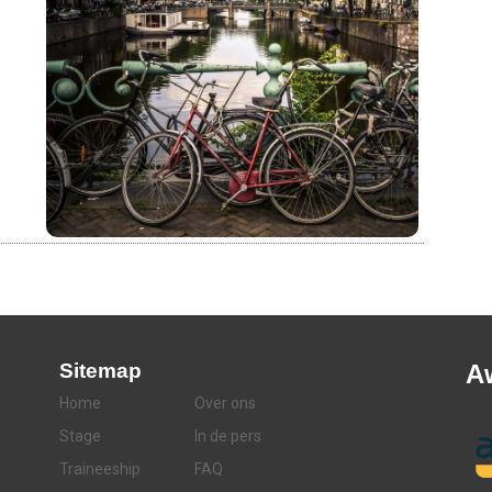
Sitemap
A
Home
Over ons
Stage
In de pers
Traineeship
FAQ