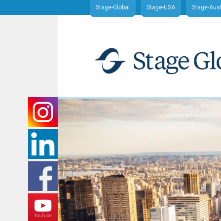
Stage-Global
Stage-USA
Stage-Aust