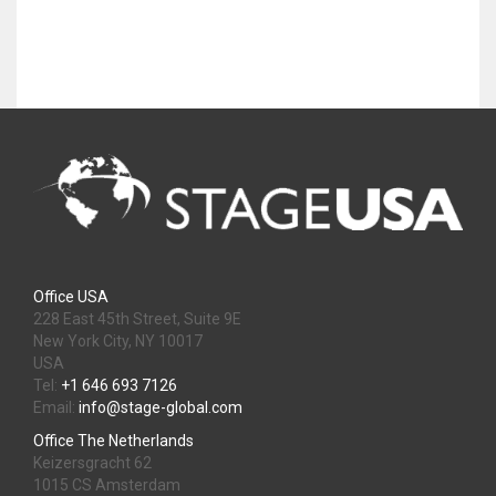
Office USA
228 East 45th Street, Suite 9E
New York City, NY 10017
USA
Tel:
+1 646 693 7126
Email:
info@stage-global.com
Office The Netherlands
Keizersgracht 62
1015 CS Amsterdam