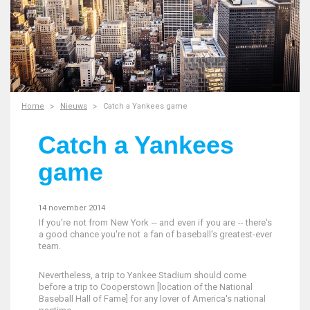
Home
Nieuws
Catch a Yankees game
Catch a Yankees
game
14 november 2014
If you're not from New York -- and even if you are -- there's
a good chance you're not a fan of baseball's greatest-ever
team.
Nevertheless, a trip to Yankee Stadium should come
before a trip to Cooperstown [location of the National
Baseball Hall of Fame] for any lover of America's national