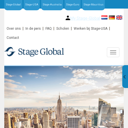
Stage-Global
Stage-USA
Stage-Australia
Stage-Euro
Stage-Mauritius
My Stage-Global
Over ons
In de pers
FAQ
Scholen
Werken bij Stage-USA
Contact