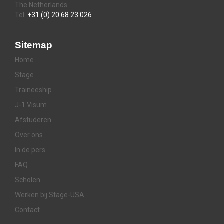
The Netherlands
Tel:
+31 (0) 20 68 23 026
Sitemap
Home
Stage
Traineeship
J-1 Visum
Afstuderen
Over ons
In de pers
FAQ
Scholen
Werken bij Stage-USA
Contact