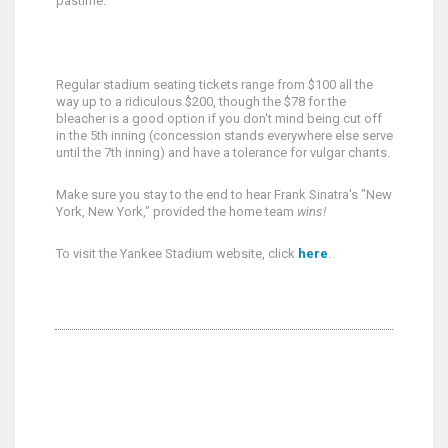
pastime.
Regular stadium seating tickets range from $100 all the
way up to a ridiculous $200, though the $78 for the
bleacher is a good option if you don't mind being cut off
in the 5th inning (concession stands everywhere else serve
until the 7th inning) and have a tolerance for vulgar chants.
Make sure you stay to the end to hear Frank Sinatra's "New
York, New York," provided the home team
wins!
To visit the Yankee Stadium website, click
here
.