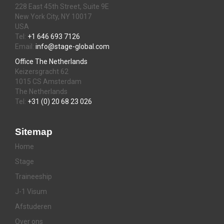
228 East 45th Street, Suite 9E
New York City, NY 10017
USA
Tel:
+1 646 693 7126
Email:
info@stage-global.com
Office The Netherlands
Keizersgracht 62
1015 CS Amsterdam
The Netherlands
Tel:
+31 (0) 20 68 23 026
Sitemap
Home
Stage
Traineeship
J-1 Visum
Afstuderen
Over ons