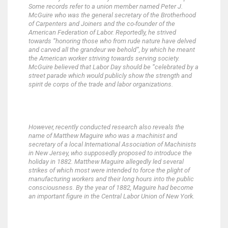
Some records refer to a union member named Peter J.
McGuire who was the general secretary of the Brotherhood
of Carpenters and Joiners and the co-founder of the
American Federation of Labor. Reportedly, he strived
towards “honoring those who from rude nature have delved
and carved all the grandeur we behold”, by which he meant
the American worker striving towards serving society.
McGuire believed that Labor Day should be “celebrated by a
street parade which would publicly show the strength and
spirit de corps of the trade and labor organizations.
However, recently conducted research also reveals the
name of Matthew Maguire who was a machinist and
secretary of a local International Association of Machinists
in New Jersey, who supposedly proposed to introduce the
holiday in 1882. Matthew Maguire allegedly led several
strikes of which most were intended to force the plight of
manufacturing workers and their long hours into the public
consciousness. By the year of 1882, Maguire had become
an important figure in the Central Labor Union of New York.