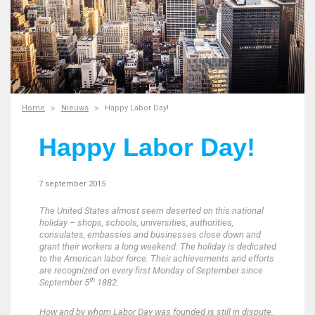
Home
Nieuws
Happy Labor Day!
Happy Labor Day!
7 september 2015
The United States almost seem deserted on this national
holiday – shops, schools, universities, authorities,
consulates, embassies and businesses close down and
grant their workers a long weekend.
The holiday is dedicated
to the American labor force. Their achievements and efforts
are recognized on every first Monday of September since
th
September 5
1882.
How and by whom Labor Day was founded is still in dispute.