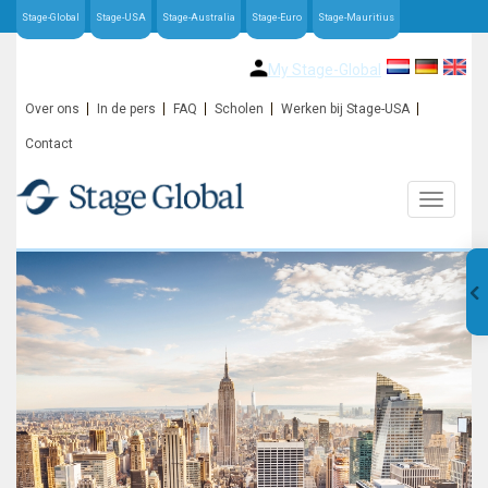
Stage-Global
Stage-USA
Stage-Australia
Stage-Euro
Stage-Mauritius
My Stage-Global
Over ons
In de pers
FAQ
Scholen
Werken bij Stage-USA
Contact