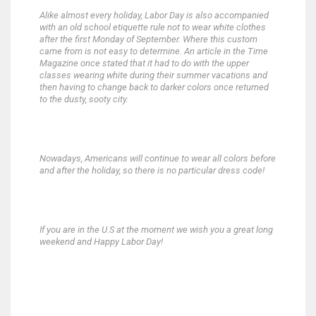
Alike almost every holiday, Labor Day is also accompanied
with an old school etiquette rule not to wear white clothes
after the first Monday of September. Where this custom
came from is not easy to determine. An article in the Time
Magazine once stated that it had to do with the upper
classes wearing white during their summer vacations and
then having to change back to darker colors once returned
to the dusty, sooty city.
Nowadays, Americans will continue to wear all colors before
and after the holiday, so there is no particular dress code!
If you are in the U.S at the moment we wish you a great long
weekend and Happy Labor Day!