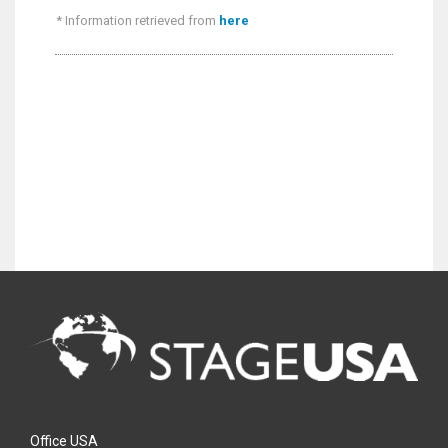
* Information retrieved from
here
Office USA