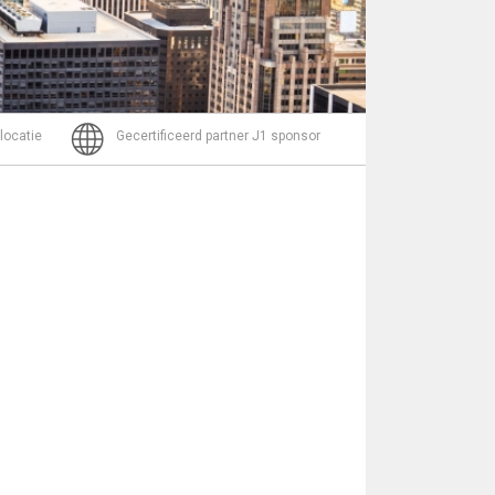
Bericht
 locatie
Gecertificeerd partner J1 sponsor