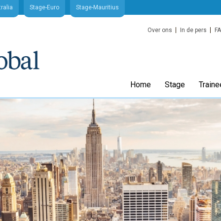
ralia
Stage-Euro
Stage-Mauritius
Over ons
In de pers
F
Home
Stage
Traine