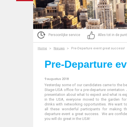
Persoonlijke service
Alles tot in de pun
Home
Nieuws
Pre-Departure event great success!
Pre-Departure ev
9 augustus 2018
Yesterday some of our candidates came to the be
Stage-USA office for a pre-departure orientation. 
presentation about what to expect and what is e
in the USA, everyone moved to the garden fo
drinks with networking opportunities. We want t
all these wonderful participants for making th
departure event a great success. We are confide
you will do great in the USA!