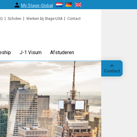
My Stage-Global
AQ
Scholen
Werken bij Stage-USA
Contact
eship
J-1 Visum
Afstuderen
Contact
Bellen
Op
locatie