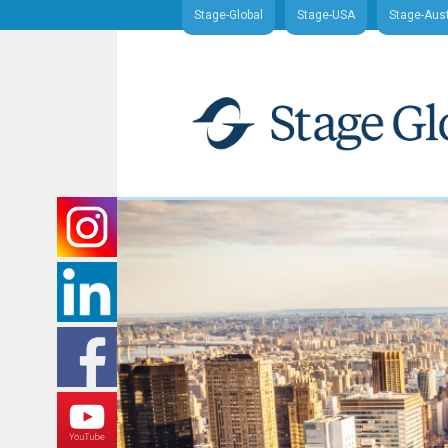
Stage-Global
Stage-USA
Stage-Aust