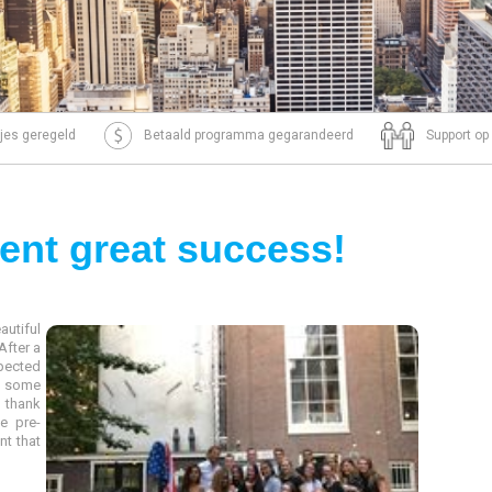
tjes geregeld
Betaald programma gegarandeerd
Support op
ent great success!
autiful
After a
xpected
r some
o thank
e pre-
nt that