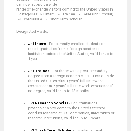
can now support a wide
range of exchange visitors coming to the United States in
5 categories: J-1 Intern, J-1 Trainee, J-1 Research Scholar,
J-1 Specialist & J-1 Short Term Scholar.
Designated Fields:
J-1 Intern
- For currently enrolled students or
recent graduates from a foreign academic
institution outside the United States, valid for up to
1 year.
J-1 Trainee
- For those with a post-secondary
degree from a foreign academic institution outside
the United States plus 1 years' full-time work
experience OR 5 years' full-time work experience if
no degree, valid for up to 18 months.
J-1 Research Scholar
- For international
professionals to come to the United States to
conduct research at U.S. companies, universities or
research institutions, valid for up to 5 years.
J-1 Short-Term Scholar
- For international