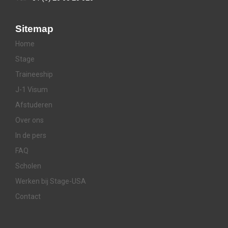
Sitemap
Home
Stage
Traineeship
J-1 Visum
Afstuderen
Over ons
In de pers
FAQ
Scholen
Werken bij Stage-USA
Contact