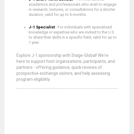
academics and professionals who wish to engage
in research, lectures, or consultations for a shorter
duration, valid for up to 6 months.
J-1 Specialist
- For individuals with specialized
knowledge or expertise who are invited to the U.S.
to share their skills in a specific field, valid for up to
1 year.
Explore J-1 sponsorship with Stage-Global! We're
here to support host organizations, participants, and
partners - offering guidance, quick reviews of
prospective exchange visitors, and help assessing
program eligibility.