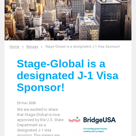
Home
Nieuws
Stage-Global is a designated J-1 Visa Sponsor!
Stage-Global is a
designated J-1 Visa
Sponsor!
29 mei 2026
We are excited to share
that Stage-Global is now
approved by the U.S. State
Department as a
designated J-1 visa
sponsor. This means we