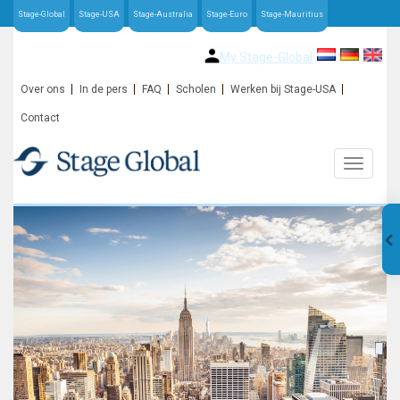
Stage-Global
Stage-USA
Stage-Australia
Stage-Euro
Stage-Mauritius
My Stage-Global
Over ons
In de pers
FAQ
Scholen
Werken bij Stage-USA
Contact