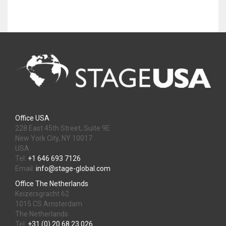
Office USA
228 East 45th Street, Suite 9E
New York City, NY 10017
USA
Tel:
+1 646 693 7126
Email:
info@stage-global.com
Office The Netherlands
Keizersgracht 62
1015 CS Amsterdam
The Netherlands
Tel:
+31 (0) 20 68 23 026