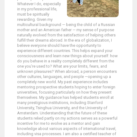
Whatever I do, especially
in my professional life,
must be spiritually
rewarding. Given my
multicultural background — being the child of a Russian
mother and an American father — my sense of purpose
naturally evolved from the satisfaction of helping others
fulfill their dreams abroad. In the era of globalization, I
believe everyone should have the opportunity to
experience different countries. This helps expand your
consciousness and learn new things about yourself: how
do you behave in a reality completely different from the
one you’re used to? What are your limits, fears, and
unknown pleasures? When abroad, a person encounters
other cultures, languages, and people —opening up a
completely new world. My past experience includes
mentoring prospective students hoping to enter foreign
universities, focusing particularly on how they present
themselves. My guidance has helped students enroll at
many prestigious institutions, including Stanford
University, Tsinghua University, and the University of
Amsterdam. Understanding that the future of these
students relied partly on my actions serves as a powerful
incentive for me to evolve as a mentor and gain
knowledge about various aspects of international travel,
including visa processes. I am also a certified teacher of