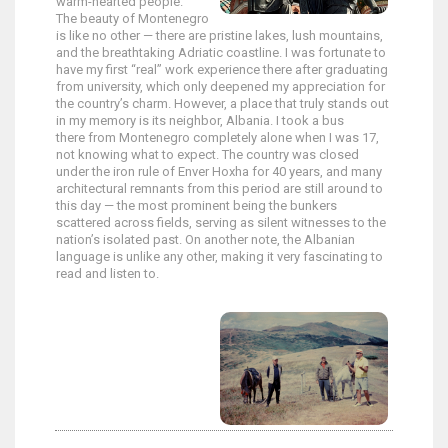
warm-hearted people.
The beauty of Montenegro
is like no other — there are pristine lakes, lush mountains,
and the breathtaking Adriatic coastline. I was fortunate to
have my first “real” work experience there after graduating
from university, which only deepened my appreciation for
the country’s charm. However, a place that truly stands out
in my memory is its neighbor, Albania. I took a bus
there from Montenegro completely alone when I was 17,
not knowing what to expect. The country was closed
under the iron rule of Enver Hoxha for 40 years, and many
architectural remnants from this period are still around to
this day — the most prominent being the bunkers
scattered across fields, serving as silent witnesses to the
nation’s isolated past. On another note, the Albanian
language is unlike any other, making it very fascinating to
read and listen to.