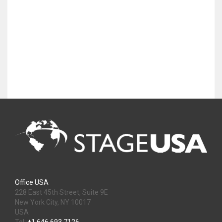
Office USA
228 East 45th Street, Suite 9E
New York City, NY 10017
USA