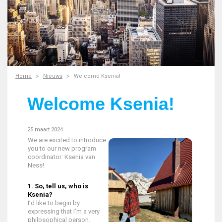
Home
Nieuws
Welcome Ksenia!
Welcome Ksenia!
25 maart 2024
We are excited to introduce
you to our new program
coordinator: Ksenia van
Ness!
1. So, tell us, who is
Ksenia?
I’d like to begin by
expressing that I’m a very
philosophical person.