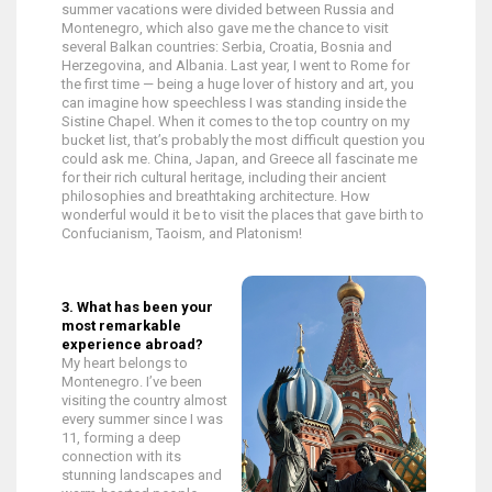
summer vacations were divided between Russia and
Montenegro, which also gave me the chance to visit
several Balkan countries: Serbia, Croatia, Bosnia and
Herzegovina, and Albania. Last year, I went to Rome for
the first time — being a huge lover of history and art, you
can imagine how speechless I was standing inside the
Sistine Chapel. When it comes to the top country on my
bucket list, that’s probably the most difficult question you
could ask me. China, Japan, and Greece all fascinate me
for their rich cultural heritage, including their ancient
philosophies and breathtaking architecture. How
wonderful would it be to visit the places that gave birth to
Confucianism, Taoism, and Platonism!
3. What has been your
most remarkable
experience abroad?
My heart belongs to
Montenegro. I’ve been
visiting the country almost
every summer since I was
11, forming a deep
connection with its
stunning landscapes and