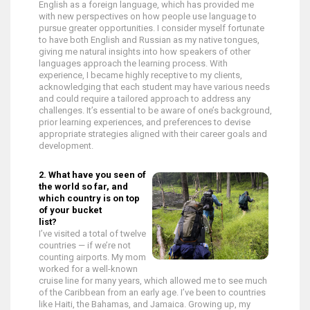
English as a foreign language, which has provided me
with new perspectives on how people use language to
pursue greater opportunities. I consider myself fortunate
to have both English and Russian as my native tongues,
giving me natural insights into how speakers of other
languages approach the learning process. With
experience, I became highly receptive to my clients,
acknowledging that each student may have various needs
and could require a tailored approach to address any
challenges. It’s essential to be aware of one’s background,
prior learning experiences, and preferences to devise
appropriate strategies aligned with their career goals and
development.
2. What have you seen of
the world so far, and
which country is on top
of your bucket
list?
I’ve visited a total of twelve
countries — if we’re not
counting airports. My mom
worked for a well-known
cruise line for many years, which allowed me to see much
of the Caribbean from an early age. I’ve been to countries
like Haiti, the Bahamas, and Jamaica. Growing up, my