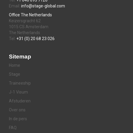
Tel:
+1 646 693 7126
Email:
info@stage-global.com
Office The Netherlands
Keizersgracht 62
1015 CS Amsterdam
The Netherlands
Tel:
+31 (0) 20 68 23 026
Sitemap
Home
Stage
Traineeship
J-1 Visum
Afstuderen
Over ons
In de pers
FAQ