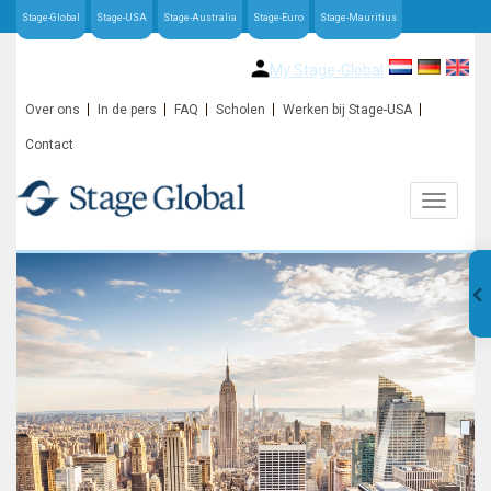
Stage-Global
Stage-USA
Stage-Australia
Stage-Euro
Stage-Mauritius
My Stage-Global
Over ons
In de pers
FAQ
Scholen
Werken bij Stage-USA
Contact