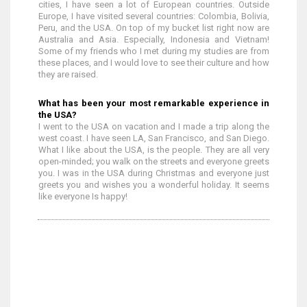
cities, I have seen a lot of European countries. Outside
Europe, I have visited several countries: Colombia, Bolivia,
Peru, and the USA. On top of my bucket list right now are
Australia and Asia. Especially, Indonesia and Vietnam!
Some of my friends who I met during my studies are from
these places, and I would love to see their culture and how
they are raised.
What has been your most remarkable experience in
the USA?
I went to the USA on vacation and I made a trip along the
west coast. I have seen LA, San Francisco, and San Diego.
What I like about the USA, is the people. They are all very
open-minded; you walk on the streets and everyone greets
you. I was in the USA during Christmas and everyone just
greets you and wishes you a wonderful holiday. It seems
like everyone Is happy!