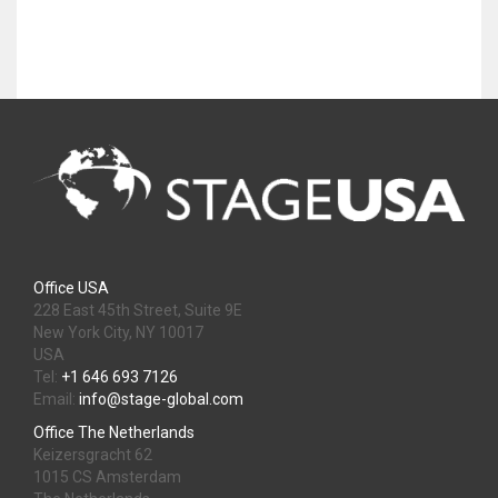
Office USA
228 East 45th Street, Suite 9E
New York City, NY 10017
USA
Tel:
+1 646 693 7126
Email:
info@stage-global.com
Office The Netherlands
Keizersgracht 62
1015 CS Amsterdam