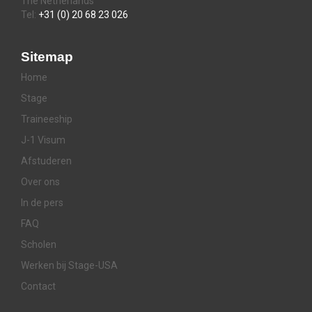
The Netherlands
Tel:
+31 (0) 20 68 23 026
Sitemap
Home
Stage
Traineeship
J-1 Visum
Afstuderen
Over ons
In de pers
FAQ
Scholen
Werken bij Stage-USA
Contact