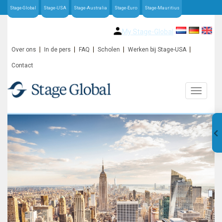
Stage-Global
Stage-USA
Stage-Australia
Stage-Euro
Stage-Mauritius
My Stage-Global
Over ons
In de pers
FAQ
Scholen
Werken bij Stage-USA
Contact