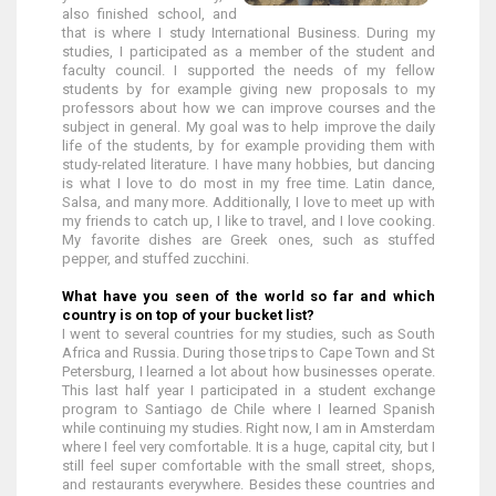
also finished school, and
that is where I study International Business. During my
studies, I participated as a member of the student and
faculty council. I supported the needs of my fellow
students by for example giving new proposals to my
professors about how we can improve courses and the
subject in general. My goal was to help improve the daily
life of the students, by for example providing them with
study-related literature. I have many hobbies, but dancing
is what I love to do most in my free time. Latin dance,
Salsa, and many more. Additionally, I love to meet up with
my friends to catch up, I like to travel, and I love cooking.
My favorite dishes are Greek ones, such as stuffed
pepper, and stuffed zucchini.
What have you seen of the world so far and which
country is on top of your bucket list?
I went to several countries for my studies, such as South
Africa and Russia. During those trips to Cape Town and St
Petersburg, I learned a lot about how businesses operate.
This last half year I participated in a student exchange
program to Santiago de Chile where I learned Spanish
while continuing my studies. Right now, I am in Amsterdam
where I feel very comfortable. It is a huge, capital city, but I
still feel super comfortable with the small street, shops,
and restaurants everywhere. Besides these countries and