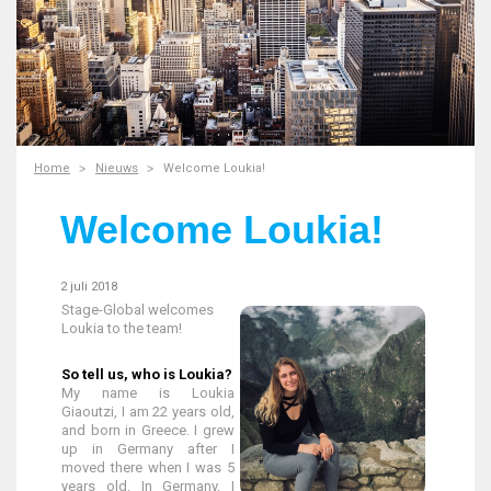
Home
Nieuws
Welcome Loukia!
Welcome Loukia!
2 juli 2018
Stage-Global welcomes
Loukia to the team!
So tell us, who is Loukia?
My name is Loukia
Giaoutzi, I am 22 years old,
and born in Greece. I grew
up in Germany after I
moved there when I was 5
years old. In Germany, I