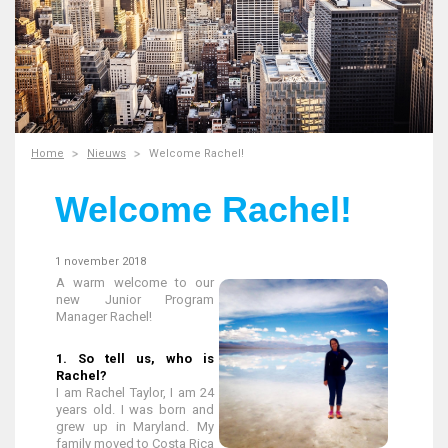
Home
Nieuws
Welcome Rachel!
Welcome Rachel!
1 november 2018
A warm welcome to our
new Junior Program
Manager Rachel!
1. So tell us, who is
Rachel?
I am Rachel Taylor, I am 24
years old. I was born and
grew up in Maryland. My
family moved to Costa Rica