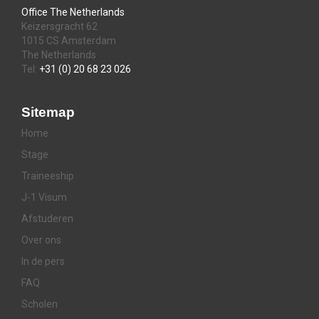
Office The Netherlands
Keizersgracht 62
1015 CS Amsterdam
The Netherlands
Tel:
+31 (0) 20 68 23 026
Sitemap
Home
Stage
Traineeship
J-1 Visum
Afstuderen
Over ons
In de pers
FAQ
Scholen