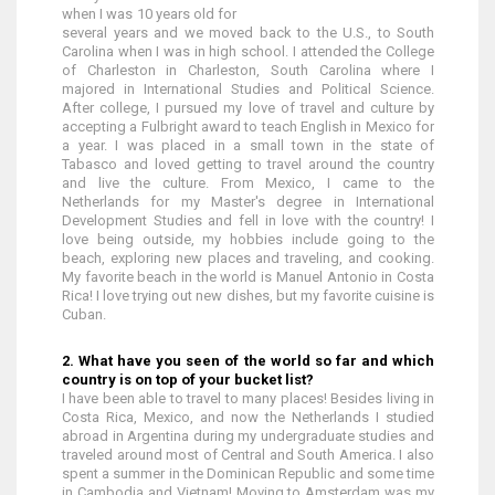
when I was 10 years old for
several years and we moved back to the U.S., to South
Carolina when I was in high school. I attended the College
of Charleston in Charleston, South Carolina where I
majored in International Studies and Political Science.
After college, I pursued my love of travel and culture by
accepting a Fulbright award to teach English in Mexico for
a year. I was placed in a small town in the state of
Tabasco and loved getting to travel around the country
and live the culture. From Mexico, I came to the
Netherlands for my Master's degree in International
Development Studies and fell in love with the country! I
love being outside, my hobbies include going to the
beach, exploring new places and traveling, and cooking.
My favorite beach in the world is Manuel Antonio in Costa
Rica! I love trying out new dishes, but my favorite cuisine is
Cuban.
2. What have you seen of the world so far and which
country is on top of your bucket list?
I have been able to travel to many places! Besides living in
Costa Rica, Mexico, and now the Netherlands I studied
abroad in Argentina during my undergraduate studies and
traveled around most of Central and South America. I also
spent a summer in the Dominican Republic and some time
in Cambodia and Vietnam! Moving to Amsterdam was my