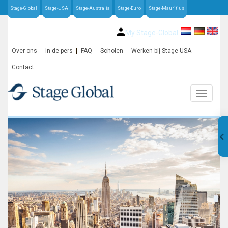
Stage-Global
Stage-USA
Stage-Australia
Stage-Euro
Stage-Mauritius
My Stage-Global
Over ons
In de pers
FAQ
Scholen
Werken bij Stage-USA
Contact