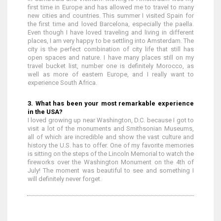
first time in Europe and has allowed me to travel to many
new cities and countries. This summer I visited Spain for
the first time and loved Barcelona, especially the paella.
Even though I have loved traveling and living in different
places, I am very happy to be settling into Amsterdam. The
city is the perfect combination of city life that still has
open spaces and nature. I have many places still on my
travel bucket list, number one is definitely Morocco, as
well as more of eastern Europe, and I really want to
experience South Africa.
3. What has been your most remarkable experience
in the USA?
I loved growing up near Washington, D.C. because I got to
visit a lot of the monuments and Smithsonian Museums,
all of which are incredible and show the vast culture and
history the U.S. has to offer. One of my favorite memories
is sitting on the steps of the Lincoln Memorial to watch the
fireworks over the Washington Monument on the 4th of
July! The moment was beautiful to see and something I
will definitely never forget.