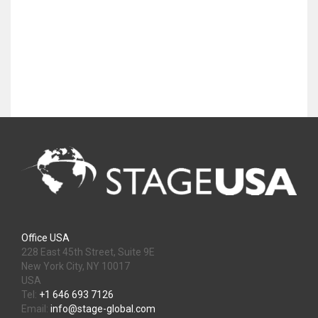
Office USA
228 East 45th Street, Suite 9E
New York City, NY 10017
USA
Tel:
+1 646 693 7126
Email:
info@stage-global.com