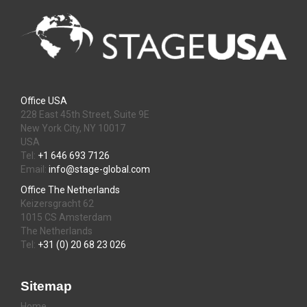
Office USA
228 East 45th Street, Suite 9E
New York City, NY 10017
USA
Tel:
+1 646 693 7126
Email:
info@stage-global.com
Office The Netherlands
Keizersgracht 62
1015 CS Amsterdam
The Netherlands
Tel:
+31 (0) 20 68 23 026
Sitemap
Home