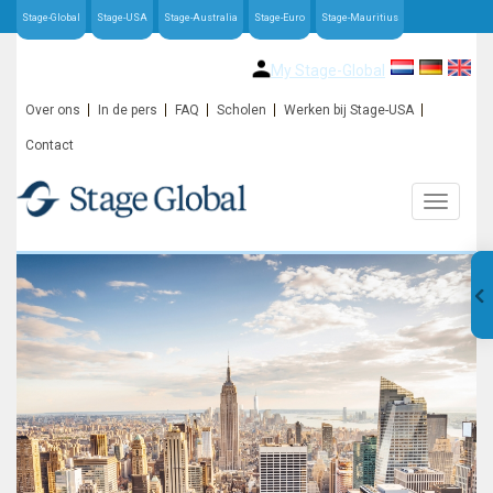
Stage-Global
Stage-USA
Stage-Australia
Stage-Euro
Stage-Mauritius
My Stage-Global
Over ons
In de pers
FAQ
Scholen
Werken bij Stage-USA
Contact