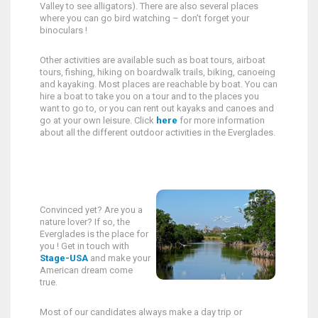
Valley to see alligators). There are also several places
where you can go bird watching – don’t forget your
binoculars !
Other activities are available such as boat tours, airboat
tours, fishing, hiking on boardwalk trails, biking, canoeing
and kayaking. Most places are reachable by boat. You can
hire a boat to take you on a tour and to the places you
want to go to, or you can rent out kayaks and canoes and
go at your own leisure. Click
here
for more information
about all the different outdoor activities in the Everglades.
Convinced yet? Are you a
nature lover? If so, the
Everglades is the place for
you ! Get in touch with
Stage-USA
and make your
American dream come
true.
Most of our candidates always make a day trip or