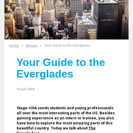
Home
Nieuws
Your Guide to the Everglades
Your Guide to the
Everglades
15 juni 2016
Stage-USA sends students and young professionals
all over the most interesting parts of the US. Besides
gaining experience as an intern or trainee, you also
have time to explore the most amazing parts of this
beautiful country. Today we talk about
The