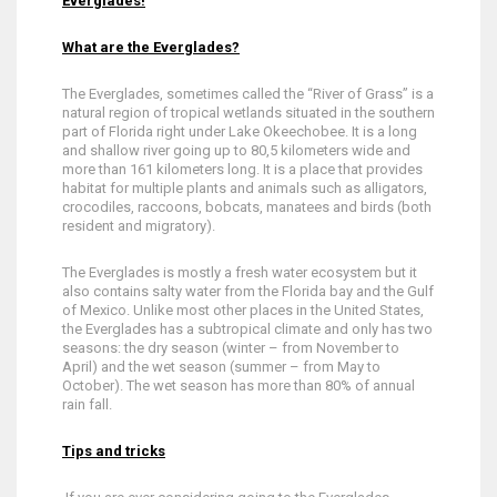
Everglades!
What are the Everglades?
The Everglades, sometimes called the “River of Grass” is a
natural region of tropical wetlands situated in the southern
part of Florida right under Lake Okeechobee. It is a long
and shallow river going up to 80,5 kilometers wide and
more than 161 kilometers long. It is a place that provides
habitat for multiple plants and animals such as alligators,
crocodiles, raccoons, bobcats, manatees and birds (both
resident and migratory).
The Everglades is mostly a fresh water ecosystem but it
also contains salty water from the Florida bay and the Gulf
of Mexico. Unlike most other places in the United States,
the Everglades has a subtropical climate and only has two
seasons: the dry season (winter – from November to
April) and the wet season (summer – from May to
October). The wet season has more than 80% of annual
rain fall.
Tips and tricks