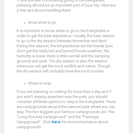
If you are ever considering going to the Everglades,
planning should be an important part of your trip. Here are
a few tips about travelling there:
Know when to go.
It is important to know when to go to the Everglades in
order to get the best experience. Usually, the best season
to go is the dry season between November and April.
During this season, the temperatures are the lowest (you
don’t get the really hot and humid Florida weather), the
humidity is lower, there is little rainfall and the camping
grounds are open. The dry season is also the season
where you will get the most wildlife and nature. Though,
the dry season will probably have the most tourists.
Where to stay.
If you are planning on visiting for more than a day and if
you aren’t staying anywhere near the park, you should
consider different options to stay in the Everglades. There
are campgrounds around the national park where you can
stay. The two biggest and famous campgrounds are: The
“Long Pine Key Campground” and the “Flamingo
Campground”. Click
here
for more information about
campgrounds.