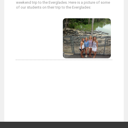
weekend trip to the Everglades. Here is a picture of some
of our students on their trip to the Everglades: