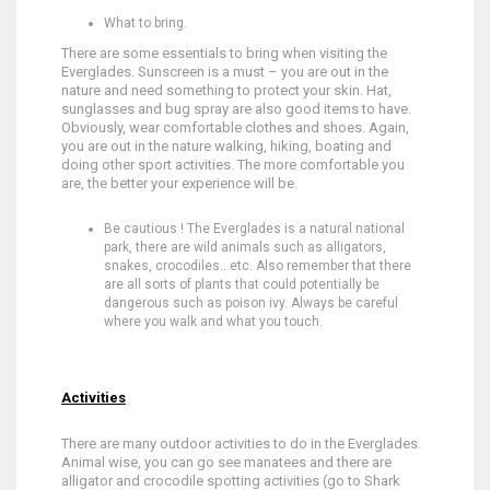
What to bring.
There are some essentials to bring when visiting the
Everglades. Sunscreen is a must – you are out in the
nature and need something to protect your skin. Hat,
sunglasses and bug spray are also good items to have.
Obviously, wear comfortable clothes and shoes. Again,
you are out in the nature walking, hiking, boating and
doing other sport activities. The more comfortable you
are, the better your experience will be.
Be cautious ! The Everglades is a natural national
park, there are wild animals such as alligators,
snakes, crocodiles…etc. Also remember that there
are all sorts of plants that could potentially be
dangerous such as poison ivy. Always be careful
where you walk and what you touch.
Activities
There are many outdoor activities to do in the Everglades.
Animal wise, you can go see manatees and there are
alligator and crocodile spotting activities (go to Shark