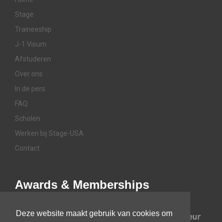
Stage
Traineeship
J-1 Visum
Afstuderen
Over ons
In de pers
FAQ
Scholen
Werken bij Stage-USA
Contact
Awards & Memberships
Deze website maakt gebruik van cookies om