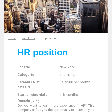
Home
Vacatures
HR position
HR position
Locatie
New York
Categorie
Internship
Betaald / Niet-
Ja, $500 per month
betaald
Start en eind-datum
5-6 months
Omschrijving
Do you want to gain more experience in HR? This
company offers you the opportunity to increase your