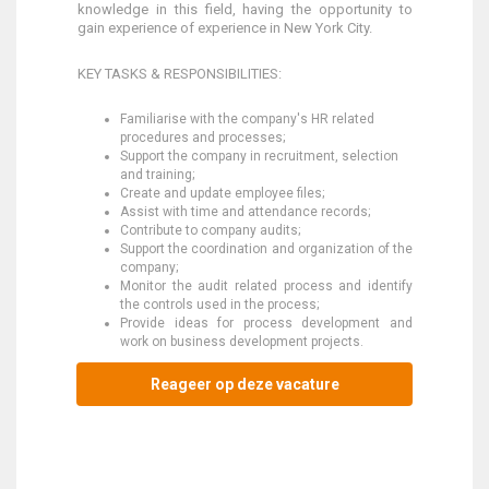
knowledge in this field, having the opportunity to
gain experience of experience in New York City.
KEY TASKS & RESPONSIBILITIES:
Familiarise with the company's HR related
procedures and processes;
Support the company in recruitment, selection
and training;
Create and update employee files;
Assist with time and attendance records;
Contribute to company audits;
Support the coordination and organization of the
company;
Monitor the audit related process and identify
the controls used in the process;
Provide ideas for process development and
work on business development projects.
Reageer op deze vacature