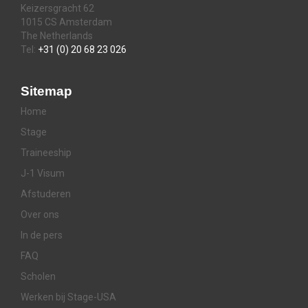
Keizersgracht 62
1015 CS Amsterdam
The Netherlands
Tel:
+31 (0) 20 68 23 026
Sitemap
Home
Stage
Traineeship
J-1 Visum
Afstuderen
Over ons
In de pers
FAQ
Scholen
Werken bij Stage-USA