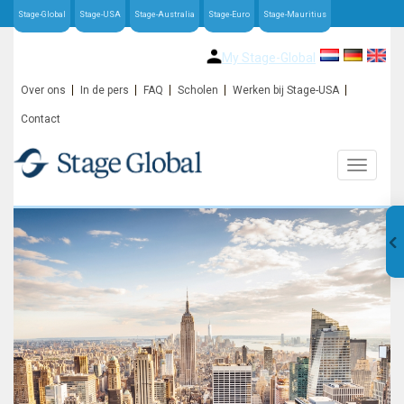
Stage-Global
Stage-USA
Stage-Australia
Stage-Euro
Stage-Mauritius
My Stage-Global
Over ons
In de pers
FAQ
Scholen
Werken bij Stage-USA
Contact