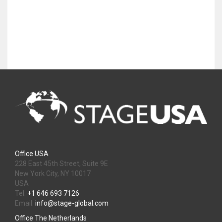
Office USA
228 East 45th Street, Suite 9E
New York City, NY 10017
USA
Tel:
+1 646 693 7126
Email:
info@stage-global.com
Office The Netherlands